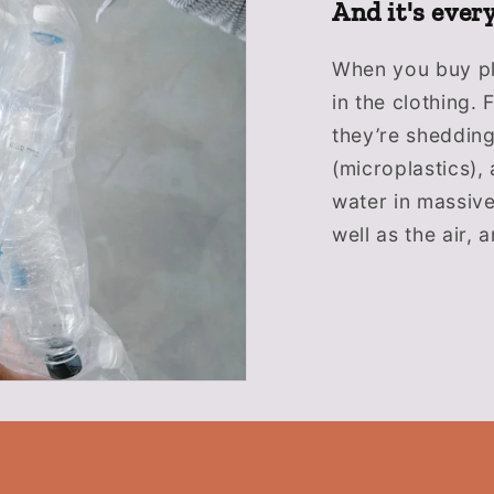
And it's ever
When you buy pla
in the clothing.
they’re shedding
(microplastics),
water in massiv
well as the air,