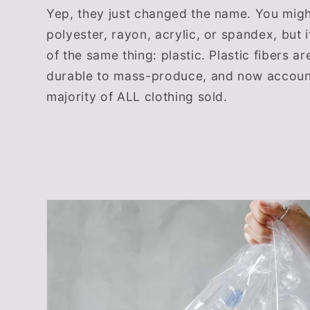
Yep, they just changed the name. You migh
polyester, rayon, acrylic, or spandex, but it
of the same thing: plastic. Plastic fibers a
durable to mass-produce, and now account
majority of ALL clothing sold.