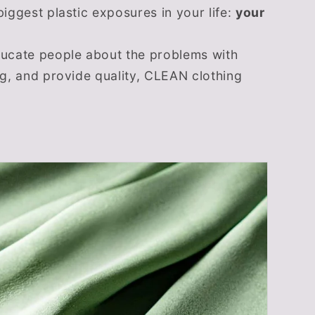
biggest plastic exposures in your life:
your
ducate people about the problems with
ng, and provide quality, CLEAN clothing