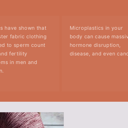
es have shown that
Microplastics in your
ter fabric clothing
body can cause massi
ked to sperm count
hormone disruption,
nd fertility
disease, and even canc
ems in men and
n.