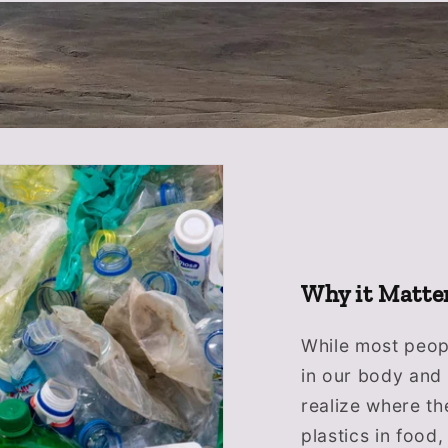
Why it Matte
While most peopl
in our body and 
realize where th
plastics in food