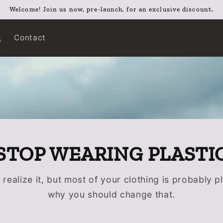
Welcome! Join us now, pre-launch, for an exclusive discount.
o
Contact
STOP WEARING PLASTI
realize it, but most of your clothing is probably pl
why you should change that.