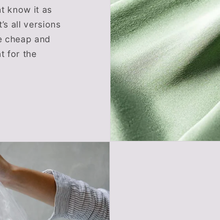
t know it as
’s all versions
re cheap and
 for the