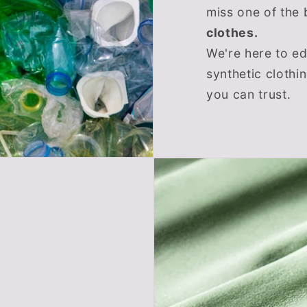
miss one of the 
clothes.
We're here to e
synthetic clothi
you can trust.