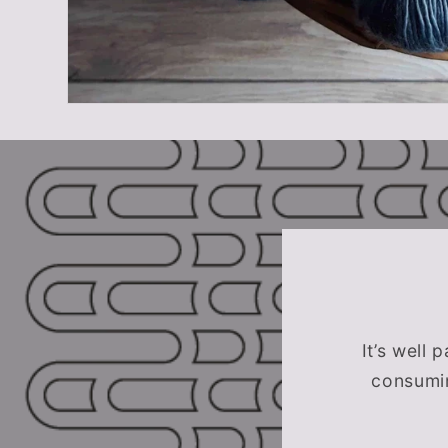
It’s well 
consumin