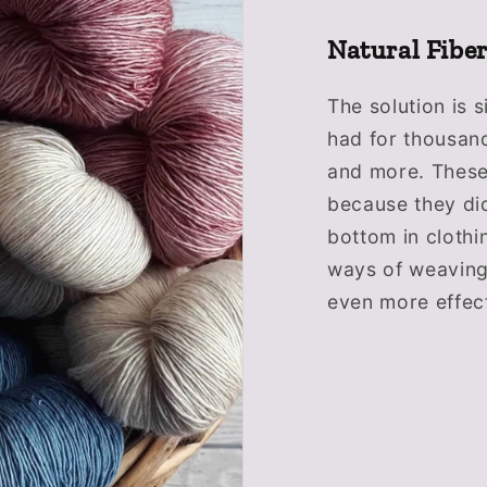
Natural Fibe
The solution is s
had for thousand
and more. These
because they did
bottom in clothi
ways of weavin
even more effect