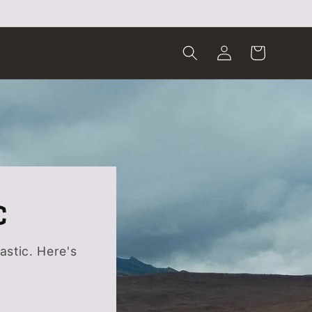
Log
Cart
in
C
astic. Here's