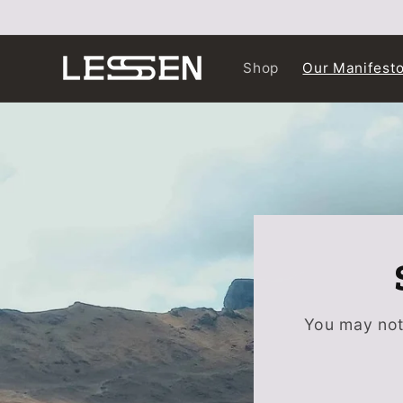
Skip to
content
Shop
Our Manifest
You may not 