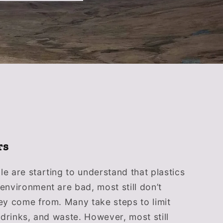
rs
e are starting to understand that plastics
environment are bad, most still don’t
ey come from. Many take steps to limit
, drinks, and waste. However, most still