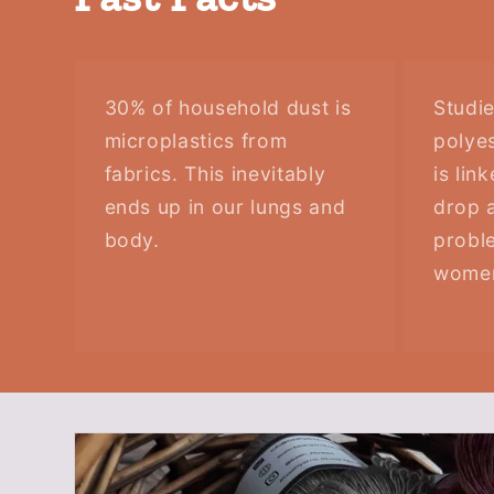
30% of household dust is
Studi
microplastics from
polyes
fabrics. This inevitably
is lin
ends up in our lungs and
drop a
body.
probl
wome