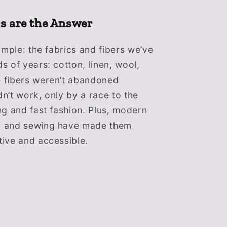
rs are the Answer
imple: the fabrics and fibers we’ve
s of years: cotton, linen, wool,
 fibers weren’t abandoned
n’t work, only by a race to the
ng and fast fashion. Plus, modern
g and sewing have made them
ive and accessible.