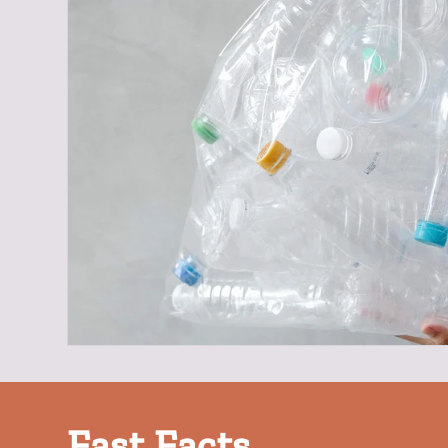
Fast Facts