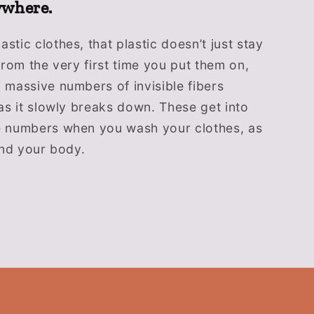
ywhere.
stic clothes, that plastic doesn’t just stay
 From the very first time you put them on,
 massive numbers of invisible fibers
 as it slowly breaks down. These get into
e numbers when you wash your clothes, as
 and your body.