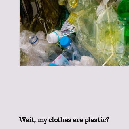
Wait, my clothes are plastic?