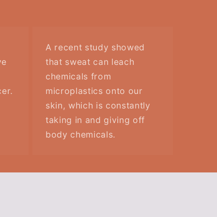
A recent study showed
ve
that sweat can leach
chemicals from
er.
microplastics onto our
skin, which is constantly
taking in and giving off
body chemicals.