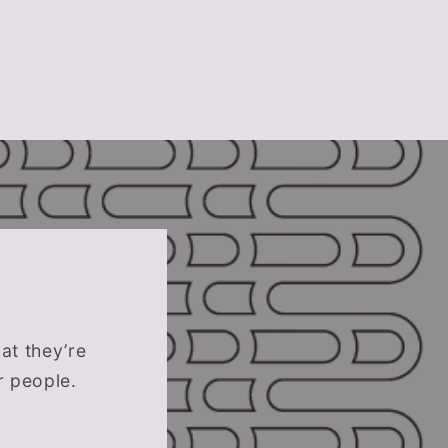
hat they’re
r people.