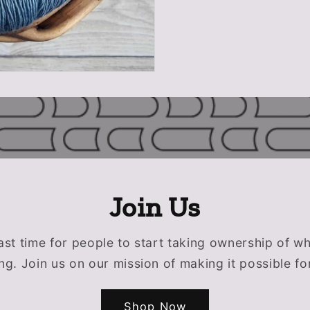
Join Us
past time for people to start taking ownership of w
g. Join us on our mission of making it possible fo
Shop Now